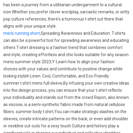
has been a journey from a utilitarian undergarment to a cultural
icon Whether you prefer clever wordplay, sarcastic remarks, or witty
pop culture references, there's a humorous t-shirt out there that
aligns with your unique style.
mens running short
,Spreading Awareness and Education: T-shirts
can also be a powerful tool for spreading awareness and educating
others T-shirt dressing is a fashion trend that combines comfort
and style, creating effortless and chic looks suitable for any season.
mens summer style 2023,Y-Learn how to align your fashion
choices with your values and contribute to positive change while
looking stylish Linen: Cool, Comfortable, and Eco-Friendly.
summer t shirt mens full sleeve,By infusing your own creative ideas
into the design process, you can ensure that your t-shirt reflects
your individuality and stands out from the crowd Rayon, also known
as viscose, is a semi-synthetic fabric made from natural cellulose
fibers. summer body t shirt,You can make strategic slashes on the
sleeves, create intricate patterns on the back, or even add shoulder
or neckline cut-outs for a sexy touch Culture and history play a