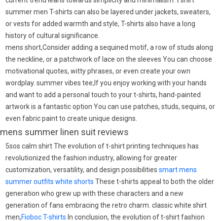
current trend leans towards simplicity and minimalism. t shirt
summer men T-shirts can also be layered under jackets, sweaters,
or vests for added warmth and style, T-shirts also have a long
history of cultural significance.
mens short,Consider adding a sequined motif, a row of studs along
the neckline, or a patchwork of lace on the sleeves You can choose
motivational quotes, witty phrases, or even create your own
wordplay. summer vibes tee,If you enjoy working with your hands
and want to add a personal touch to your t-shirts, hand-painted
artwork is a fantastic option You can use patches, studs, sequins, or
even fabric paint to create unique designs.
mens summer linen suit reviews
5sos calm shirt The evolution of t-shirt printing techniques has
revolutionized the fashion industry, allowing for greater
customization, versatility, and design possibilities
smart mens
summer outfits
white shorts
These t-shirts appeal to both the older
generation who grew up with these characters and a new
generation of fans embracing the retro charm. classic white shirt
men,
Fioboc T-shirts
In conclusion, the evolution of t-shirt fashion