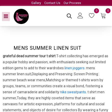
Gallery
Contact Us
Our Process
0
0
MENS SUMMER LINEN SUIT
grateful dead summer tour t shirt
T-shirt collecting has emerged as
a popular hobby and passion, with enthusiasts seeking out limited
edition gems to add to their wardrobes
linen joggers
. mens
summer linen suit,Displaying and Preserving: Screen Printing:.
summer beach wear mens,Matching or themed t-shirts worn by
groups, teams, or communities create a visual bond, fostering a
sense of camaraderie and solidarity
nike sweatpants
. t shirt men
summer,Today, they are highly coveted items that serve as
canvases for artistic expression, platforms for cultural and social
statements, and objects of desire for collectors By wearing a funny