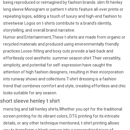
being reproduced or reimagined by fashion brands. slim fit henley
long sleeve Monogram or pattern t-shirts feature all-over prints or
repeating logos, adding a touch of luxury and high-end fashion to
streetwear Logos on t-shirts contribute to a brand's identity,
storytelling, and overall brand narrative.
Humor and Entertainment,These t-shirts are made from organic or
recycled materials and produced using environmentally friendly
practices Loose-fitting and boxy cuts provide a laid-back and
effortlessly cool aesthetic. summer season shirt Their versatility,
simplicity, and potential for self-expression have caught the
attention of high fashion designers, resulting in their incorporation
into runway shows and collections T-shirt dressing is a fashion
trend that combines comfort and style, creating effortless and chic
looks suitable for any season.
short sleeve henley t shirt
mens big and tall henley shirts,Whether you opt for the traditional
screen printing for its vibrant colors, DTG printing for its intricate
details, or any other technique mentioned, t-shirt printing allows