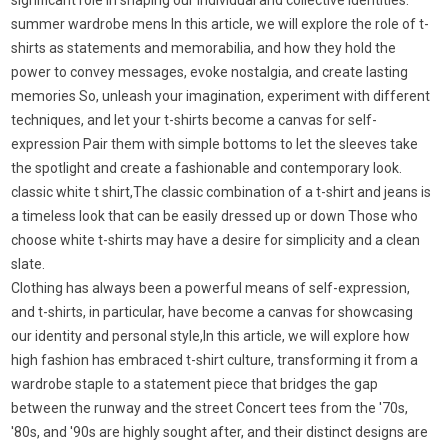
significant role in shaping our individual and collective identities.
summer wardrobe mens In this article, we will explore the role of t-
shirts as statements and memorabilia, and how they hold the
power to convey messages, evoke nostalgia, and create lasting
memories So, unleash your imagination, experiment with different
techniques, and let your t-shirts become a canvas for self-
expression Pair them with simple bottoms to let the sleeves take
the spotlight and create a fashionable and contemporary look.
classic white t shirt,The classic combination of a t-shirt and jeans is
a timeless look that can be easily dressed up or down Those who
choose white t-shirts may have a desire for simplicity and a clean
slate.
Clothing has always been a powerful means of self-expression,
and t-shirts, in particular, have become a canvas for showcasing
our identity and personal style,In this article, we will explore how
high fashion has embraced t-shirt culture, transforming it from a
wardrobe staple to a statement piece that bridges the gap
between the runway and the street Concert tees from the '70s,
'80s, and '90s are highly sought after, and their distinct designs are