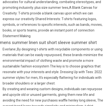
advocates for cultural understanding, combating stereotypes, and
promoting inclusivity. plus size summer tees,A Blank Canvas for
Creativity: T-shirts provide a blank canvas upon which we can
express our creativity Shared Interests: T-shirts featuring logos,
symbols, or references to specific interests, such as bands, movies,
books, or sports teams, provide an instant point of connection
Statement Making.
mens summer linen suit short sleeve summer shirt
Everlane:,By designing t-shirts with recyclable components or using
materials that can be easily repurposed, these brands minimize the
environmental impact of clothing waste and promote a more
sustainable fashion ecosystem The key is to choose graphics that
resonate with your interests and style. Dressing Up with Tees: 2022
summer styles for men, It's especially flattering for individuals with
broader shoulders or a larger chest.
By creating and wearing custom designs, individuals can repurpose
and upcycle old or unused garments, giving them new life and
avoiding the need for new purchases waffle henley long sleeve, The