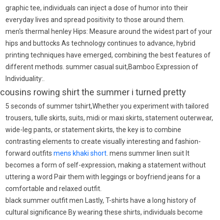
graphic tee, individuals can inject a dose of humor into their
everyday lives and spread positivity to those around them.
men's thermal henley Hips: Measure around the widest part of your
hips and buttocks As technology continues to advance, hybrid
printing techniques have emerged, combining the best features of
different methods. summer casual suit,Bamboo Expression of
Individuality:.
cousins rowing shirt the summer i turned pretty
5 seconds of summer tshirt,Whether you experiment with tailored
trousers, tulle skirts, suits, midi or maxi skirts, statement outerwear,
wide-leg pants, or statement skirts, the key is to combine
contrasting elements to create visually interesting and fashion-
forward outfits
mens khaki short
. mens summer linen suit It
becomes a form of self-expression, making a statement without
uttering a word Pair them with leggings or boyfriend jeans for a
comfortable and relaxed outfit.
black summer outfit men Lastly, T-shirts have a long history of
cultural significance By wearing these shirts, individuals become