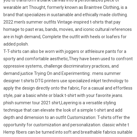
you to transform a blank canvas into a personalized piece of
wearable art Thought, formerly known as Braintree Clothing, is a
brand that specializes in sustainable and ethically made clothing.
2022 men's summer outfits Vintage-inspired t-shirts that pay
homage to past eras, bands, movies, and iconic cultural references
are in high demand, Complete the outfit with heels or loafers for
added polish.
T-T-shirts can also be worn with joggers or athleisure pants for a
sporty and comfortable aesthetic,They have been used to confront
oppressive systems, challenge discriminatory practices, and
demand justice Trying On and Experimenting:. mens summer
designer t shirts DTG printers use specialized inkjet technology to
apply the design directly onto the fabric, For a casual and effortless
style, pair a basic white or black t-shirt with your favorite jeans.
phish summer tour 2021 shirt,Layering is a versatile styling
technique that can elevate the look of a simple t-shirt and add
depth and dimension to an outfit Customization: T-shirts offer the
opportunity for customization and personalization. classic white t
Hemp fibers can be turned into soft and breathable fabrics suitable