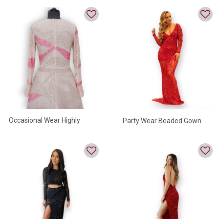
Occasional Wear Highly
Party Wear Beaded Gown
Beaded Evening Gown