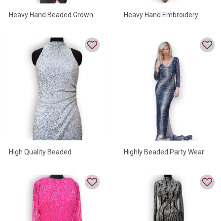
Heavy Hand Beaded Grown
Heavy Hand Embroidery
Evening Gown
Highly Beaded Party Wear
High Quality Beaded
Evening Gown
Sequind Dress