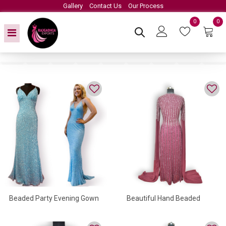
Gallery
Contact Us
Our Process
0
0
Beaded Party Evening Gown
Beautiful Hand Beaded
Evening Gown For Women