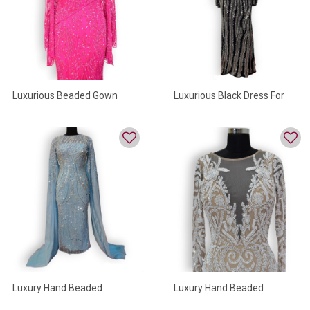
Luxurious Beaded Gown
Luxurious Black Dress For
Women
Luxury Hand Beaded
Luxury Hand Beaded
Evening Gown
Partywear Dresses