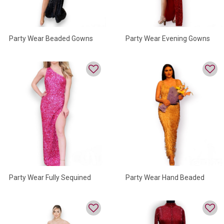
Party Wear Beaded Gowns
Party Wear Evening Gowns
For Women
For Women
Party Wear Fully Sequined
Party Wear Hand Beaded
Gown
Gown