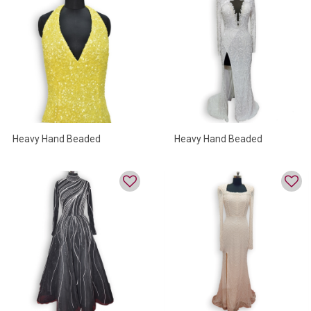
Heavy Hand Beaded
Heavy Hand Beaded
Evening Gown In Yellow
Evening Gowns
Color