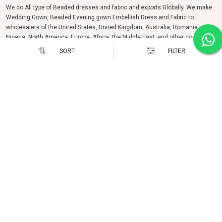
We do All type of Beaded dresses and fabric and exports Globally. We make
Wedding Gown, Beaded Evening gown Embellish Dress and Fabric to
wholesalers of the United States, United Kingdom, Australia, Romania,
Nigeria, North America, Europe, Africa, the Middle East, and other countries
and regions.
SORT
FILTER
Follow us on
OUR COMPANY
SUPPORT
About us
FAQs
Photo Gallery
Enquiry
Testimonials
Events & Exhibition
Career
Contact Us
POLICIES
HOW TO REACH US