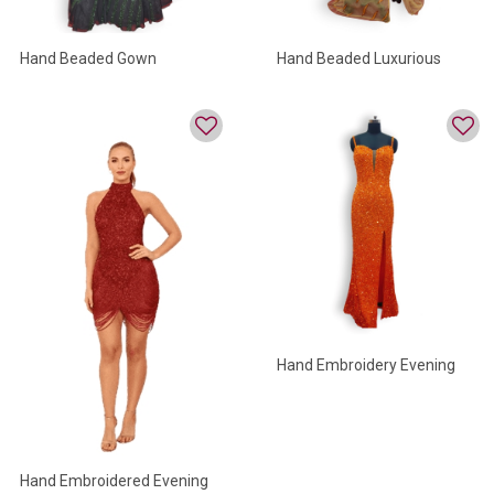
Hand Beaded Gown
Hand Beaded Luxurious
Evenig Gown
Hand Embroidery Evening
Gowns
Hand Embroidered Evening