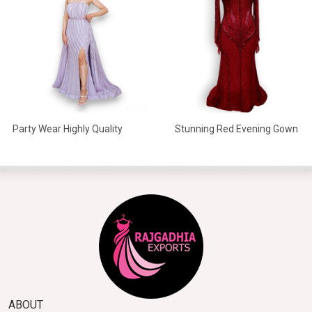
Stunning Red Evening Gown
Party Wear Highly Quality
Beaded Gowns
ABOUT