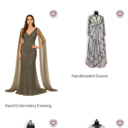
Gown
Handbeaded Gowns
Hand Embroidery Evening
Gown