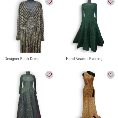
Designer Black Dress
Hand Beaded Evening
Gowns For Women