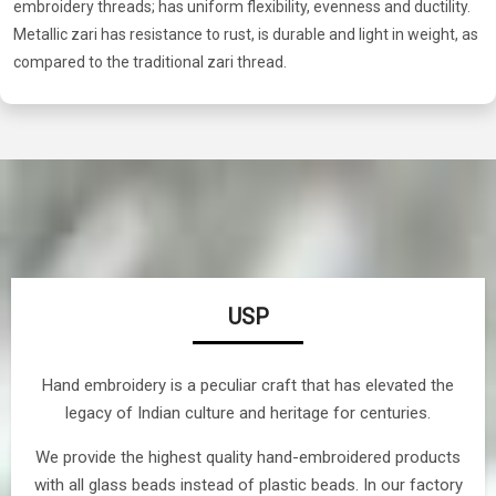
embroidery threads; has uniform flexibility, evenness and ductility.
Metallic zari has resistance to rust, is durable and light in weight, as
compared to the traditional zari thread.
USP
Hand embroidery is a peculiar craft that has elevated the
legacy of Indian culture and heritage for centuries.
We provide the highest quality hand-embroidered products
with all glass beads instead of plastic beads. In our factory