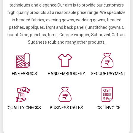
techniques and elegance.Our aim is to provide our customers
high quality products at a reasonable price range. We specialize
in beaded fabrics, evening gowns, wedding gowns, beaded
patches, appliques, front and back panel ( unstitched gowns ),
bridal Dirac, ponchos, trims, George wrapper, Sabai, veil, Caftan,
Sudanese toub and many other products.
FINE FABRICS
HAND EMBROIDERY
SECURE PAYMENT
QUALITY CHECKS
BUSINESS RATES
GST INVOICE