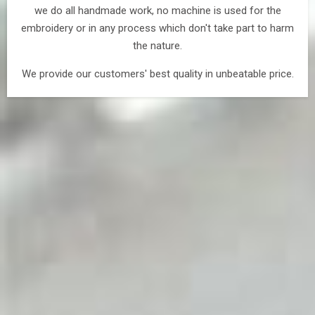
we do all handmade work, no machine is used for the
embroidery or in any process which don't take part to harm
the nature.
We provide our customers' best quality in unbeatable price.