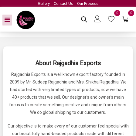
Gallery
Contact Us
Our Process
0
0
About Rajgadhia Exports
Rajgadhia Exports is a well known export factory founded in
2009 by Mr. Sudeep Rajgadhia and Mrs. Shikha Rajgadhia. We
had started with very limited types of products, now we have
40+ products that we sell. Our designer's and owner's main
focus is to create something creative and unique from others.
We do global shipping to our customers.
Our objective is to make every of our customer feel special with
our beautifully hand-beaded products made with different