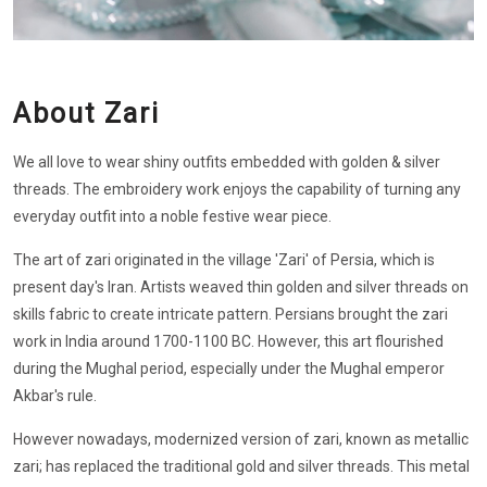
About Zari
We all love to wear shiny outfits embedded with golden & silver
threads. The embroidery work enjoys the capability of turning any
everyday outfit into a noble festive wear piece.
The art of zari originated in the village 'Zari' of Persia, which is
present day's Iran. Artists weaved thin golden and silver threads on
skills fabric to create intricate pattern. Persians brought the zari
work in India around 1700-1100 BC. However, this art flourished
during the Mughal period, especially under the Mughal emperor
Akbar's rule.
However nowadays, modernized version of zari, known as metallic
zari; has replaced the traditional gold and silver threads. This metal