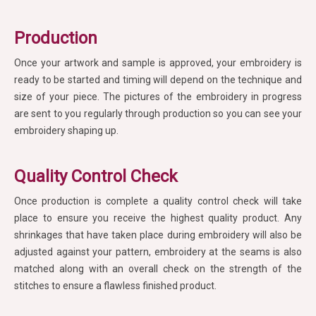
Production
Once your artwork and sample is approved, your embroidery is
ready to be started and timing will depend on the technique and
size of your piece. The pictures of the embroidery in progress
are sent to you regularly through production so you can see your
embroidery shaping up.
Quality Control Check
Once production is complete a quality control check will take
place to ensure you receive the highest quality product. Any
shrinkages that have taken place during embroidery will also be
adjusted against your pattern, embroidery at the seams is also
matched along with an overall check on the strength of the
stitches to ensure a flawless finished product.