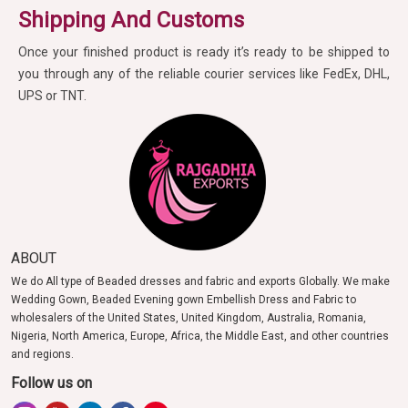
Shipping And Customs
Once your finished product is ready it’s ready to be shipped to
you through any of the reliable courier services like FedEx, DHL,
UPS or TNT.
ABOUT
We do All type of Beaded dresses and fabric and exports Globally. We make
Wedding Gown, Beaded Evening gown Embellish Dress and Fabric to
wholesalers of the United States, United Kingdom, Australia, Romania,
Nigeria, North America, Europe, Africa, the Middle East, and other countries
and regions.
Follow us on