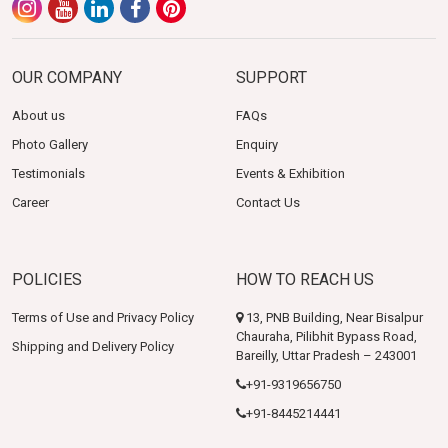
OUR COMPANY
SUPPORT
About us
FAQs
Photo Gallery
Enquiry
Testimonials
Events & Exhibition
Career
Contact Us
POLICIES
HOW TO REACH US
Terms of Use and Privacy Policy
13, PNB Building, Near Bisalpur
Chauraha, Pilibhit Bypass Road,
Shipping and Delivery Policy
Bareilly, Uttar Pradesh – 243001
+91-9319656750
+91-8445214441