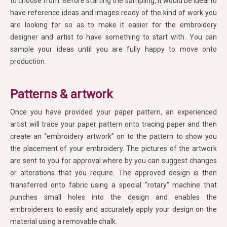
to choose from. Before starting the sampling, it would be ideal to
have reference ideas and images ready of the kind of work you
are looking for so as to make it easier for the embroidery
designer and artist to have something to start with. You can
sample your ideas until you are fully happy to move onto
production.
Patterns & artwork
Once you have provided your paper pattern, an experienced
artist will trace your paper pattern onto tracing paper and then
create an “embroidery artwork” on to the pattern to show you
the placement of your embroidery. The pictures of the artwork
are sent to you for approval where by you can suggest changes
or alterations that you require. The approved design is then
transferred onto fabric using a special “rotary” machine that
punches small holes into the design and enables the
embroiderers to easily and accurately apply your design on the
material using a removable chalk.