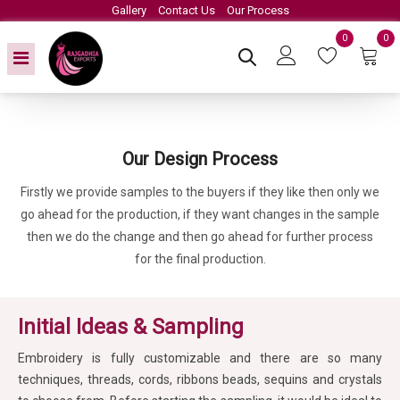
Gallery
Contact Us
Our Process
0
0
Our Design Process
Firstly we provide samples to the buyers if they like then only we
go ahead for the production, if they want changes in the sample
then we do the change and then go ahead for further process
for the final production.
Initial Ideas & Sampling
Embroidery is fully customizable and there are so many
techniques, threads, cords, ribbons beads, sequins and crystals