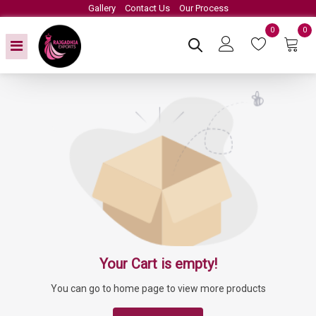
Gallery
Contact Us
Our Process
0
0
Your Cart is empty!
You can go to home page to view more products