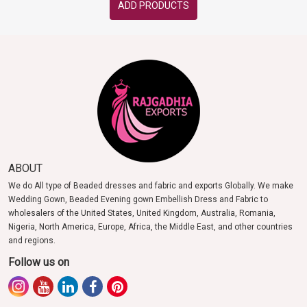
ADD PRODUCTS
ABOUT
We do All type of Beaded dresses and fabric and exports Globally. We make
Wedding Gown, Beaded Evening gown Embellish Dress and Fabric to
wholesalers of the United States, United Kingdom, Australia, Romania,
Nigeria, North America, Europe, Africa, the Middle East, and other countries
and regions.
Follow us on