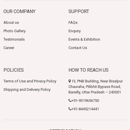
OUR COMPANY
SUPPORT
About us
FAQs
Photo Gallery
Enquiry
Testimonials
Events & Exhibition
Career
Contact Us
POLICIES
HOW TO REACH US
Terms of Use and Privacy Policy
13, PNB Building, Near Bisalpur
Chauraha, Pilibhit Bypass Road,
Shipping and Delivery Policy
Bareilly, Uttar Pradesh – 243001
+91-9319656750
+91-8445214441