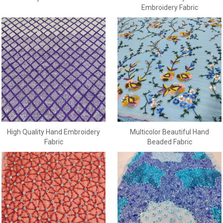
Embroidery Fabric
High Quality Hand Embroidery
Multicolor Beautiful Hand
Fabric
Beaded Fabric