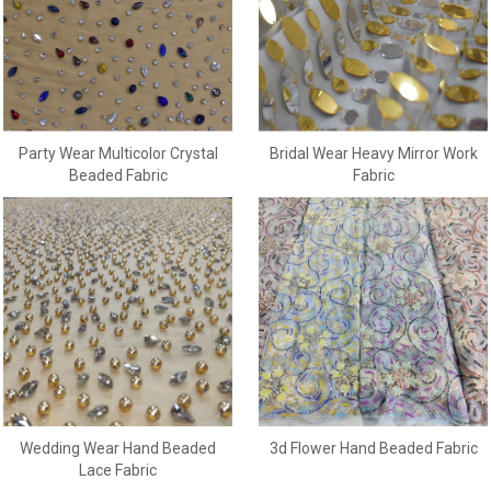
Party Wear Multicolor Crystal
Bridal Wear Heavy Mirror Work
Beaded Fabric
Fabric
Wedding Wear Hand Beaded
3d Flower Hand Beaded Fabric
Lace Fabric