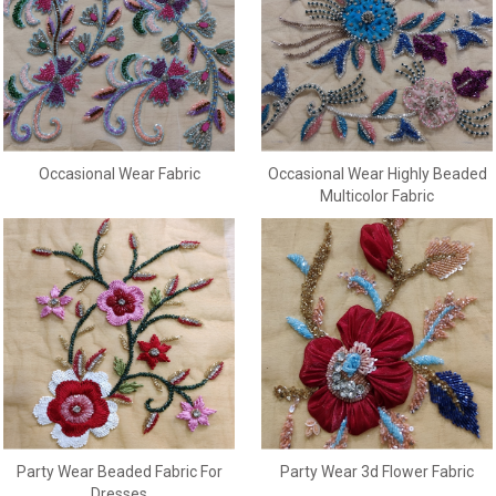
Occasional Wear Fabric
Occasional Wear Highly Beaded
Multicolor Fabric
Party Wear Beaded Fabric For
Party Wear 3d Flower Fabric
Dresses