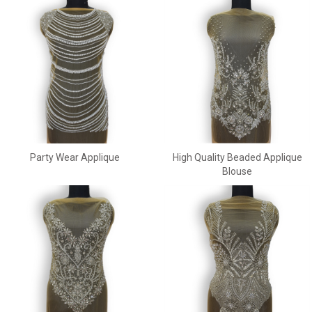
Party Wear Applique
High Quality Beaded Applique
Blouse