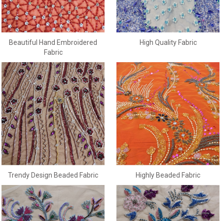
Beautiful Hand Embroidered
High Quality Fabric
Fabric
Trendy Design Beaded Fabric
Highly Beaded Fabric