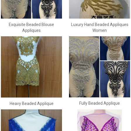
Exquisite Beaded Blouse
Luxury Hand Beaded Appliques
Appliques
Women
Fully Beaded Applique
Heavy Beaded Applique