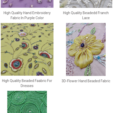
High Quality Beadedd Franch
High Quality Hand Embroidery
Lace
Fabric In Purple Color
High Quality Beaded Faabric For
3D-Flower Hand Beaded Fabric
Dresses