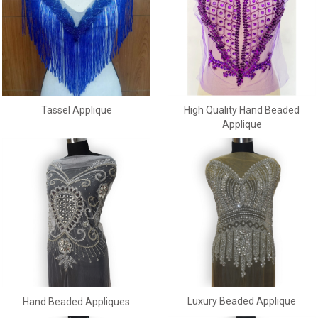
Tassel Applique
High Quality Hand Beaded
Applique
Luxury Beaded Applique
Hand Beaded Appliques