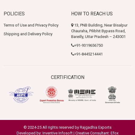
POLICIES
HOW TO REACH US
Terms of Use and Privacy Policy
13, PNB Building, Near Bisalpur
Chauraha, Pilibhit Bypass Road,
Shipping and Delivery Policy
Bareilly, Uttar Pradesh – 243001
+91-9319656750
+91-8445214441
CERTIFICATION
© 2024-25 All rights reserved by Rajgadhia Exports
Developed by:
Inventive Infosoft
| Creative Consultant: Efox