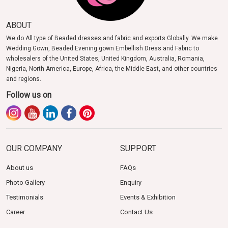
ABOUT
We do All type of Beaded dresses and fabric and exports Globally. We make
Wedding Gown, Beaded Evening gown Embellish Dress and Fabric to
wholesalers of the United States, United Kingdom, Australia, Romania,
Nigeria, North America, Europe, Africa, the Middle East, and other countries
and regions.
Follow us on
OUR COMPANY
SUPPORT
About us
FAQs
Photo Gallery
Enquiry
Testimonials
Events & Exhibition
Career
Contact Us