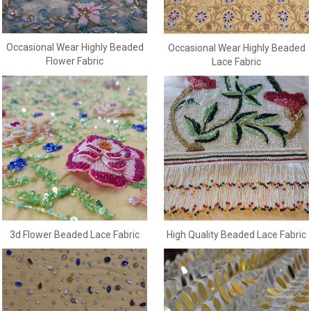
Occasional Wear Highly Beaded
Occasional Wear Highly Beaded
Flower Fabric
Lace Fabric
3d Flower Beaded Lace Fabric
High Quality Beaded Lace Fabric