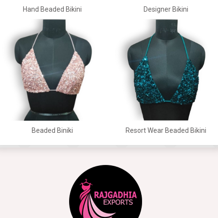
Hand Beaded Bikini
Designer Bikini
Beaded Biniki
Resort Wear Beaded Bikini