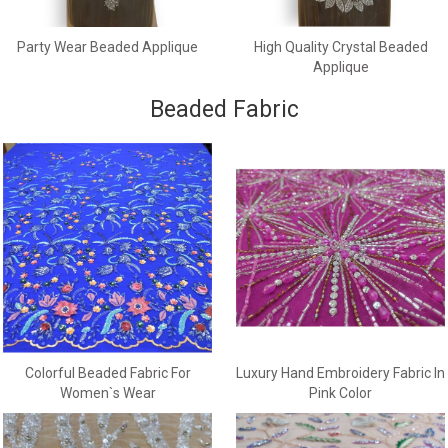
Party Wear Beaded Applique
High Quality Crystal Beaded
Applique
Beaded Fabric
Colorful Beaded Fabric For
Luxury Hand Embroidery Fabric In
Women`s Wear
Pink Color