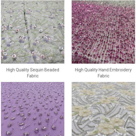
High Quality Sequin Beaded
High Quality Hand Embroidery
Fabric
Fabric