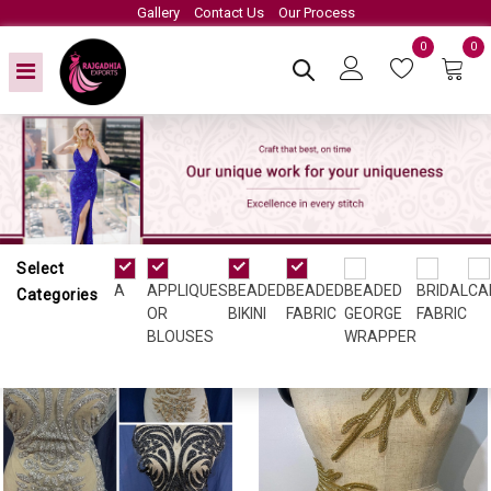
Gallery
Contact Us
Our Process
0
0
Select
Appliques or Blouses
A
APPLIQUES
BEADED
BEADED
BEADED
BRIDAL
CA
Categories
OR
BIKINI
FABRIC
GEORGE
FABRIC
BLOUSES
WRAPPER