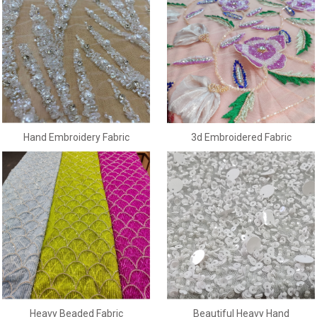
3d Embroidered Fabric
Hand Embroidery Fabric
Heavy Beaded Fabric
Beautiful Heavy Hand