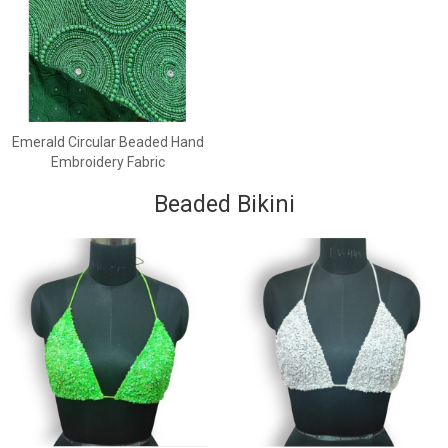
Emerald Circular Beaded Hand
Embroidery Fabric
Beaded Bikini