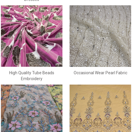
Occasional Wear Pearl Fabric
High Quality Tube Beads
Embroidery