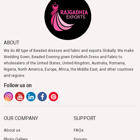
ABOUT
We do All type of Beaded dresses and fabric and exports Globally. We make
Wedding Gown, Beaded Evening gown Embellish Dress and Fabric to
wholesalers of the United States, United Kingdom, Australia, Romania,
Nigeria, North America, Europe, Africa, the Middle East, and other countries
and regions.
Follow us on
OUR COMPANY
SUPPORT
About us
FAQs
Photo Gallery
Enquiry