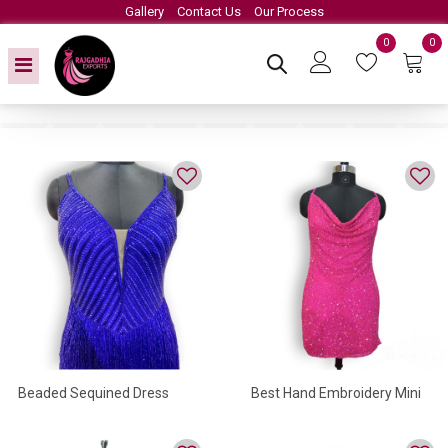
Gallery
Contact Us
Our Process
0
0
Beaded Sequined Dress
Best Hand Embroidery Mini
Dress In Sequined Work