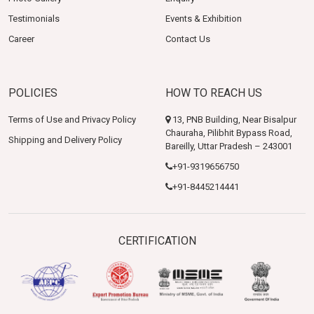
Testimonials
Events & Exhibition
Career
Contact Us
POLICIES
HOW TO REACH US
Terms of Use and Privacy Policy
13, PNB Building, Near Bisalpur
Chauraha, Pilibhit Bypass Road,
Shipping and Delivery Policy
Bareilly, Uttar Pradesh – 243001
+91-9319656750
+91-8445214441
CERTIFICATION