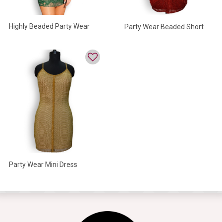
Highly Beaded Party Wear
Party Wear Beaded Short
Mini Dress
Dress For Women
Party Wear Mini Dress