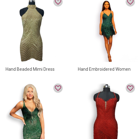
Hand Beaded Mimi Dress
Hand Embroidered Women
For Women
Mini Dress For Party Wear