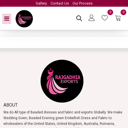
Gallery
Contact Us
Our Process
0
0
ABOUT
We do All type of Beaded dresses and fabric and exports Globally. We make
Wedding Gown, Beaded Evening gown Embellish Dress and Fabric to
wholesalers of the United States, United Kingdom, Australia, Romania,