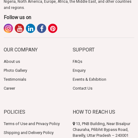
Nigeria, North America, Europe, Africa, the Middle East, and other countries
and regions.
Follow us on
OUR COMPANY
SUPPORT
About us
FAQs
Photo Gallery
Enquiry
Testimonials
Events & Exhibition
Career
Contact Us
POLICIES
HOW TO REACH US
Terms of Use and Privacy Policy
13, PNB Building, Near Bisalpur
Chauraha, Pilibhit Bypass Road,
Shipping and Delivery Policy
Bareilly, Uttar Pradesh – 243001