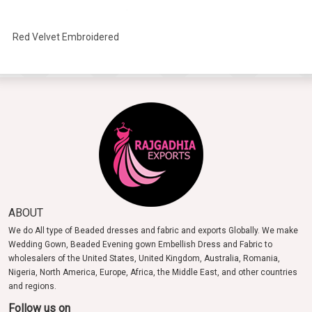
Red Velvet Embroidered
Headband
ABOUT
We do All type of Beaded dresses and fabric and exports Globally. We make
Wedding Gown, Beaded Evening gown Embellish Dress and Fabric to
wholesalers of the United States, United Kingdom, Australia, Romania,
Nigeria, North America, Europe, Africa, the Middle East, and other countries
and regions.
Follow us on