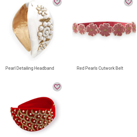
Pearl Detailing Headband
Red Pearls Cutwork Belt
Embroidery