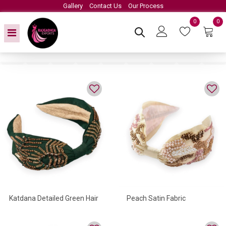
Gallery
Contact Us
Our Process
0
0
Katdana Detailed Green Hair
Peach Satin Fabric
Accessory
Headband Embroidery