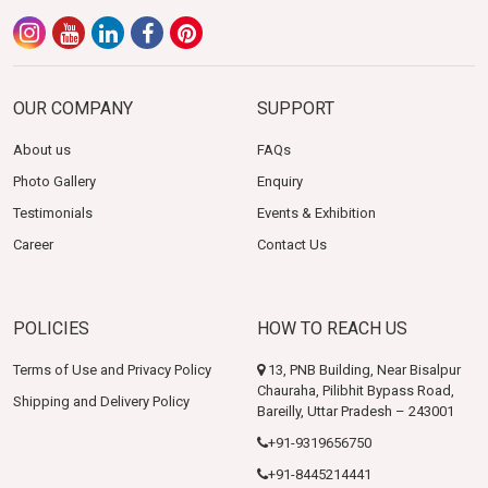
OUR COMPANY
SUPPORT
About us
FAQs
Photo Gallery
Enquiry
Testimonials
Events & Exhibition
Career
Contact Us
POLICIES
HOW TO REACH US
Terms of Use and Privacy Policy
13, PNB Building, Near Bisalpur
Chauraha, Pilibhit Bypass Road,
Shipping and Delivery Policy
Bareilly, Uttar Pradesh – 243001
+91-9319656750
+91-8445214441