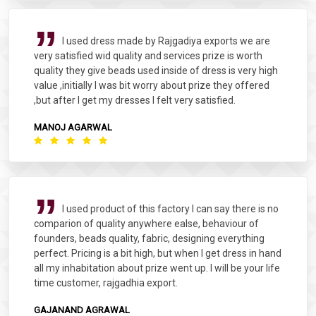
I used dress made by Rajgadiya exports we are
very satisfied wid quality and services prize is worth
quality they give beads used inside of dress is very high
value ,initially I was bit worry about prize they offered
,but after I get my dresses I felt very satisfied.
MANOJ AGARWAL
I used product of this factory I can say there is no
comparion of quality anywhere ealse, behaviour of
founders, beads quality, fabric, designing everything
perfect. Pricing is a bit high, but when I get dress in hand
all my inhabitation about prize went up. I will be your life
time customer, rajgadhia export.
GAJANAND AGRAWAL