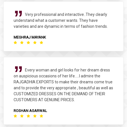
Very professional and interactive..They clearly
understand what a customer wants. They have
varieties and are dynamic in terms of fashion trends.
MEGHRAJ MAYANK
Every woman and girl looks for her dream dress
on auspicious occasions of her life.....I admire the
RAJGADHIA EXPORTS to make their dreams come true
and to provide the very appropriate , beautiful as well as
CUSTOMIZED DRESSES ON THE DEMAND OF THEIR
CUSTOMERS AT GENUINE PRICES.
ROSHAN AGARWAL