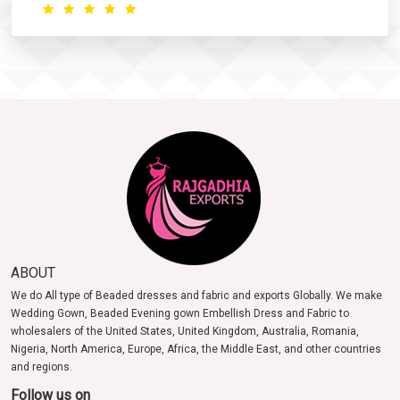
ABOUT
We do All type of Beaded dresses and fabric and exports Globally. We make
Wedding Gown, Beaded Evening gown Embellish Dress and Fabric to
wholesalers of the United States, United Kingdom, Australia, Romania,
Nigeria, North America, Europe, Africa, the Middle East, and other countries
and regions.
Follow us on