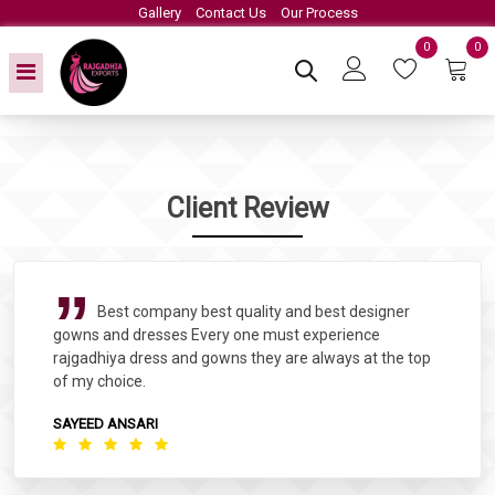
Gallery
Contact Us
Our Process
0
0
Client Review
Best company best quality and best designer
gowns and dresses Every one must experience
rajgadhiya dress and gowns they are always at the top
of my choice.
SAYEED ANSARI