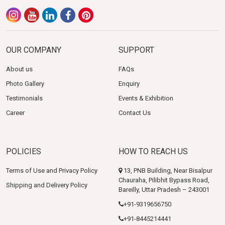
OUR COMPANY
SUPPORT
About us
FAQs
Photo Gallery
Enquiry
Testimonials
Events & Exhibition
Career
Contact Us
POLICIES
HOW TO REACH US
Terms of Use and Privacy Policy
13, PNB Building, Near Bisalpur
Chauraha, Pilibhit Bypass Road,
Shipping and Delivery Policy
Bareilly, Uttar Pradesh – 243001
+91-9319656750
+91-8445214441