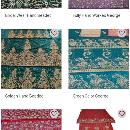
Bridal Wear Hand Beaded
Fully Hand Worked George
George Wrapper
Wrapper
Green Color George
Golden Hand Beaded
Wrapper With High Quality
George Wrapper Fully
Beads For Women
Embroidered