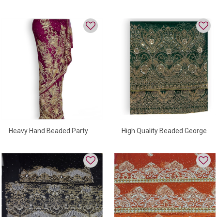
Wrapper For Occasion
Wrapper For Women
Heavy Hand Beaded Party
High Quality Beaded George
Wear George Wrapper
Wrapper