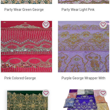
Party Wear Green George
Party Wear Light Pink
Wrapper
Beautiful George Wrapper
Pink Colored George
Purple George Wrapper With
Wrapper
Fully Hand Embroidered
Beads High Quality