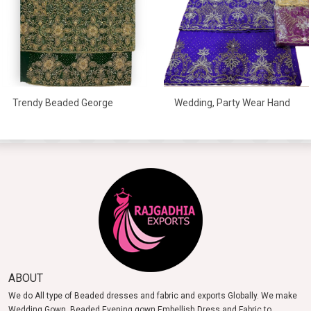
Wedding, Party Wear Hand
Trendy Beaded George
Embroidered George
Wrapper For Women
Wrapper
ABOUT
We do All type of Beaded dresses and fabric and exports Globally. We make
Wedding Gown, Beaded Evening gown Embellish Dress and Fabric to