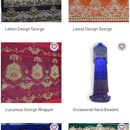
Latest Design George
Latest Design George
Wrapper With Best Quality
Wrapper With Luxurious
Design
Luxurious George Wrapper
Occasional Hand Beaded
With Best Quality Beads And
George Wrapper
Stones For Women