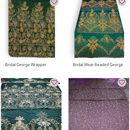
Bridal George Wrapper
Bridal Wear Beaded George
Wrapper