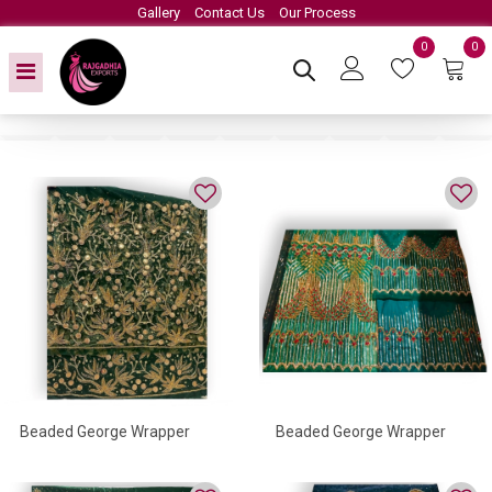
Gallery
Contact Us
Our Process
0
0
Beaded George Wrapper
Beaded George Wrapper
With Crystal Work Detailed
With Golden Work