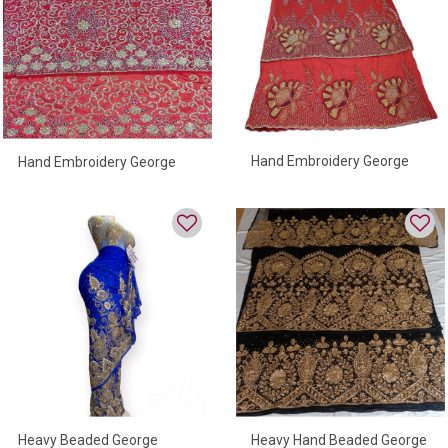
Hand Embroidery George
Hand Embroidery George
Wrapper For Women
Wrapper For Women
Heavy Beaded George
Heavy Hand Beaded George