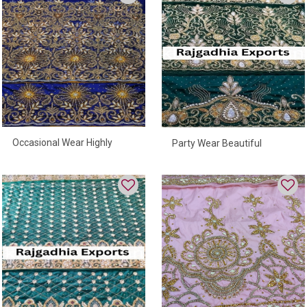
Occasional Wear Highly
Party Wear Beautiful
Beaded George Wrapper For
George Wrapper
Women