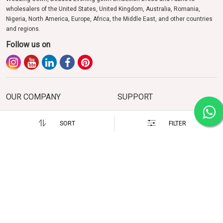
wholesalers of the United States, United Kingdom, Australia, Romania,
Nigeria, North America, Europe, Africa, the Middle East, and other countries
and regions.
Follow us on
OUR COMPANY
SUPPORT
About us
FAQs
SORT
FILTER
Photo Gallery
Enquiry
Testimonials
Events & Exhibition
Career
Contact Us
POLICIES
HOW TO REACH US
Terms of Use and Privacy Policy
13, PNB Building, Near Bisalpur