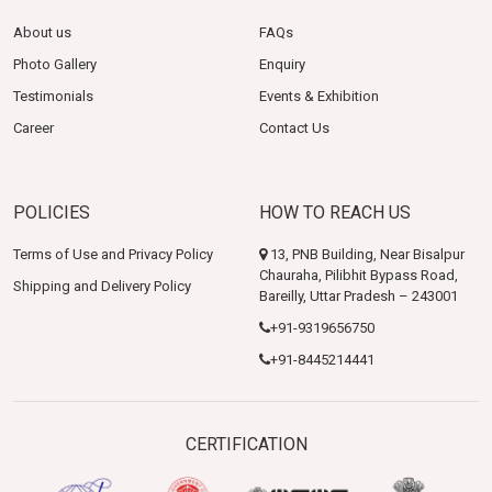
About us
FAQs
Photo Gallery
Enquiry
Testimonials
Events & Exhibition
Career
Contact Us
POLICIES
HOW TO REACH US
Terms of Use and Privacy Policy
13, PNB Building, Near Bisalpur
Chauraha, Pilibhit Bypass Road,
Shipping and Delivery Policy
Bareilly, Uttar Pradesh – 243001
+91-9319656750
+91-8445214441
CERTIFICATION