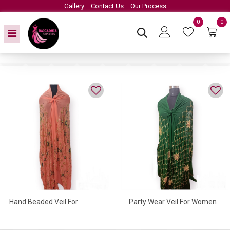
Gallery
Contact Us
Our Process
0
0
Hand Beaded Veil For
Party Wear Veil For Women
Women