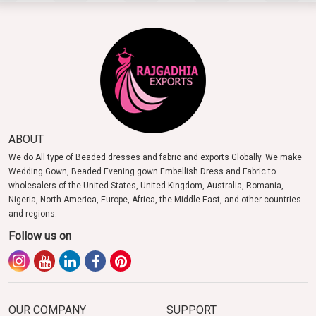
ABOUT
We do All type of Beaded dresses and fabric and exports Globally. We make
Wedding Gown, Beaded Evening gown Embellish Dress and Fabric to
wholesalers of the United States, United Kingdom, Australia, Romania,
Nigeria, North America, Europe, Africa, the Middle East, and other countries
and regions.
Follow us on
OUR COMPANY
SUPPORT