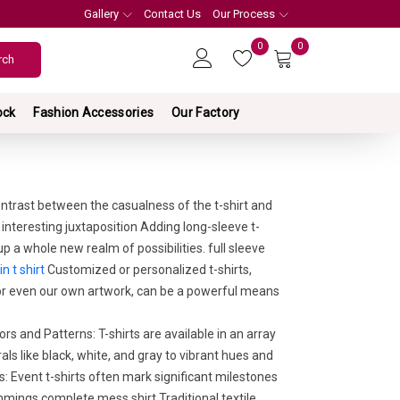
Gallery
Contact Us
Our Process
0
0
ock
Fashion Accessories
Our Factory
ntrast between the casualness of the t-shirt and
 interesting juxtaposition Adding long-sleeve t-
p a whole new realm of possibilities. full sleeve
in t shirt
Customized or personalized t-shirts,
 or even our own artwork, can be a powerful means
rs and Patterns: T-shirts are available in an array
als like black, white, and gray to vibrant hues and
Event t-shirts often mark significant milestones
mings complete mess shirt,Traditional textile