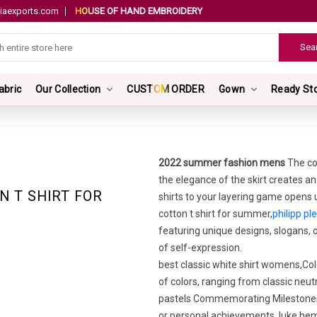
iaexports.com
HOUSE OF HAND EMBROIDERY
abric
Our Collection
CUSTOM ORDER
Gown
Ready St
2022 summer fashion mens
The co
the elegance of the skirt creates an
N T SHIRT FOR
shirts to your layering game opens u
cotton t shirt for summer,
philipp ple
featuring unique designs, slogans,
of self-expression.
best classic white shirt womens,Colo
of colors, ranging from classic neutr
pastels Commemorating Milestones: 
or personal achievements. luke hem