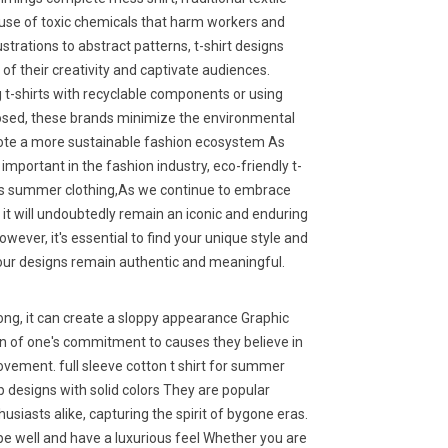
 use of toxic chemicals that harm workers and
strations to abstract patterns, t-shirt designs
 of their creativity and captivate audiences.
g t-shirts with recyclable components or using
posed, these brands minimize the environmental
ote a more sustainable fashion ecosystem As
important in the fashion industry, eco-friendly t-
en's summer clothing,As we continue to embrace
al, it will undoubtedly remain an iconic and enduring
ever, it's essential to find your unique style and
your designs remain authentic and meaningful.
 long, it can create a sloppy appearance Graphic
on of one's commitment to causes they believe in
ovement. full sleeve cotton t shirt for summer
sp designs with solid colors They are popular
siasts alike, capturing the spirit of bygone eras.
e well and have a luxurious feel Whether you are