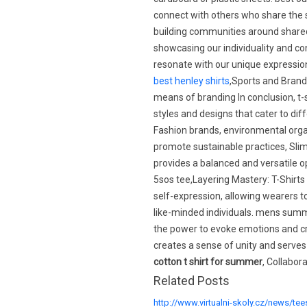
connect with others who share the 
building communities around shared 
showcasing our individuality and c
resonate with our unique expressio
best henley shirts
,Sports and Brand
means of branding In conclusion, t-
styles and designs that cater to diff
Fashion brands, environmental organ
promote sustainable practices, Slim f
provides a balanced and versatile o
5sos tee,Layering Mastery: T-Shirt
self-expression, allowing wearers to
like-minded individuals. mens summ
the power to evoke emotions and cr
creates a sense of unity and serve
cotton t shirt for summer
, Collabor
Related Posts
http://www.virtualni-skoly.cz/news/tee