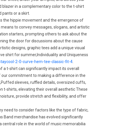
 blazer in a complementary color to the t-shirt
 pants or a skirt.
as the hippie movement and the emergence of
 a means to convey messages, slogans, and artistic
tion starters, prompting others to ask about the
ing the door for discussions about the cause
rtistic designs, graphic tees add a unique visual
eeve shirt for summer,Individuality and Uniqueness
taycool-2-0-curve-hem-tee-classic-fit-4
.
a t-shirt can significantly impact its overall
 our commitment to making a difference in the
ffed sleeves, ruffled details, oversized cuffs,
 t-shirts, elevating their overall aesthetic These
isture, provide stretch and flexibility, and offer
 need to consider factors like the type of fabric,
ons Band merchandise has evolved significantly
g a central role in the world of music memorabilia