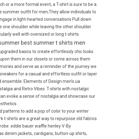
ch or a more formal event, a T-shirt is sure to be a
hite summer outfit for men,They allow individuals to
ngage in light-hearted conversations Pull down
se one shoulder while leaving the other shoulder
larly well with oversized or long t-shirts.
for summer best summer t shirts men
pgraded basics to create effortlessly chic looks
upon them in our closets or come across them
emories and serve as a reminder of the journey we
sneakers for a casual and effortless outfit or layer
hed ensemble. Elements of Design men's ua
stalgia and Retro Vibes: T-shirts with nostalgic
 can evoke a sense of nostalgia and showcase our
esthetics.
 patterns to add a pop of color to your winter
k t-shirts are a great way to repurpose old fabrics
robe. eddie bauer waffle henley V-By
as denim jackets, cardigans, button-up shirts,