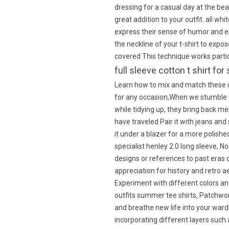
dressing for a casual day at the bea
great addition to your outfit. all w
express their sense of humor and e
the neckline of your t-shirt to expo
covered This technique works particu
full sleeve cotton t shirt 
Learn how to mix and match these u
for any occasion,When we stumble 
while tidying up, they bring back m
have traveled Pair it with jeans and 
it under a blazer for a more polis
specialist henley 2.0 long sleeve, No
designs or references to past eras
appreciation for history and retro a
Experiment with different colors and
outfits summer tee shirts, Patchwor
and breathe new life into your ward
incorporating different layers such 