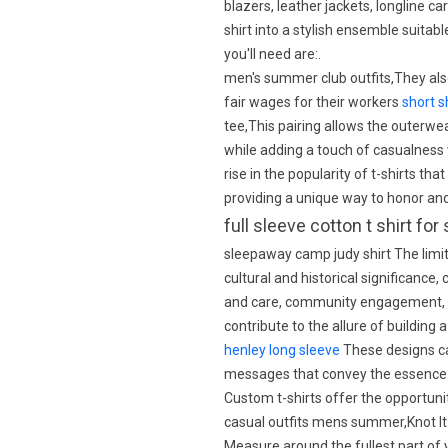
blazers, leather jackets, longline c
shirt into a stylish ensemble suita
you'll need are:.
men's summer club outfits,They also
fair wages for their workers
short s
tee,This pairing allows the outerwe
while adding a touch of casualness w
rise in the popularity of t-shirts th
providing a unique way to honor a
full sleeve cotton t shirt f
sleepaway camp judy shirt The limite
cultural and historical significance,
and care, community engagement, su
contribute to the allure of building
henley long sleeve
These designs can
messages that convey the essence 
Custom t-shirts offer the opportuni
casual outfits mens summer,Knot It
Measure around the fullest part of 