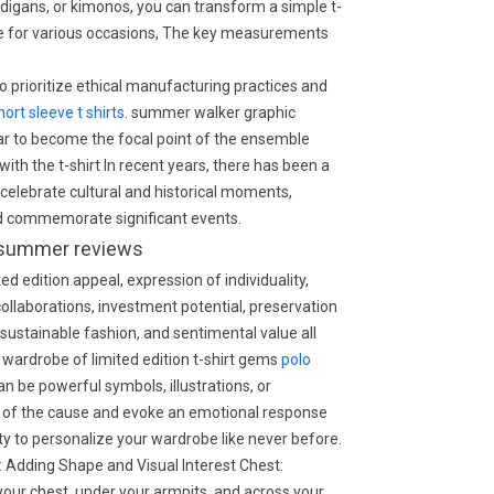
ardigans, or kimonos, you can transform a simple t-
ble for various occasions, The key measurements
 prioritize ethical manufacturing practices and
hort sleeve t shirts
. summer walker graphic
ar to become the focal point of the ensemble
ith the t-shirt In recent years, there has been a
at celebrate cultural and historical moments,
nd commemorate significant events.
or summer reviews
d edition appeal, expression of individuality,
 collaborations, investment potential, preservation
stainable fashion, and sentimental value all
 a wardrobe of limited edition t-shirt gems
polo
 be powerful symbols, illustrations, or
of the cause and evoke an emotional response
ty to personalize your wardrobe like never before.
: Adding Shape and Visual Interest Chest:
your chest, under your armpits, and across your