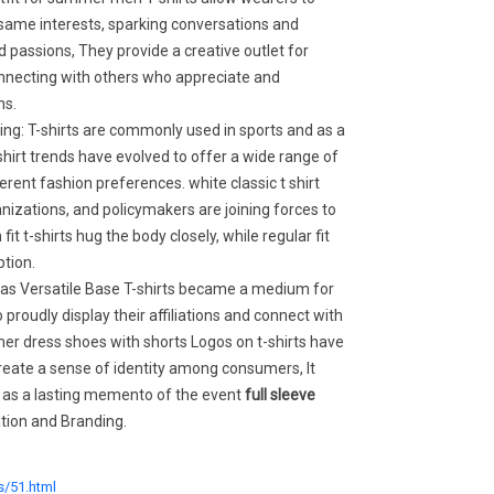
same interests, sparking conversations and
passions, They provide a creative outlet for
onnecting with others who appreciate and
ns.
ing: T-shirts are commonly used in sports and as a
shirt trends have evolved to offer a wide range of
erent fashion preferences. white classic t shirt
izations, and policymakers are joining forces to
it t-shirts hug the body closely, while regular fit
ption.
s as Versatile Base T-shirts became a medium for
 proudly display their affiliations and connect with
er dress shoes with shorts Logos on t-shirts have
eate a sense of identity among consumers, It
s as a lasting memento of the event
full sleeve
ation and Branding.
s/51.html