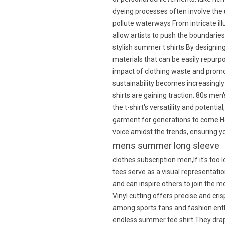
dyeing processes often involve the
pollute waterways From intricate illu
allow artists to push the boundaries
stylish summer t shirts By designin
materials that can be easily repur
impact of clothing waste and prom
sustainability becomes increasingly 
shirts are gaining traction. 80s m
the t-shirt's versatility and potenti
garment for generations to come How
voice amidst the trends, ensuring 
mens summer long sleeve
clothes subscription men,If it's too
tees serve as a visual representati
and can inspire others to join the m
Vinyl cutting offers precise and cri
among sports fans and fashion enthu
endless summer tee shirt They drap