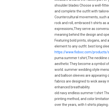
shoulder blades Choose a well-fitted
and complete the outfit with tailored
Countercultural movements, such 
rock and roll, embraced t-shirts as
expressions,They serve as conversa
meaning behind the design and open
Featuring bold prints, slogans, and a
element to any outfit. best long sl
https://www.fioboc.com/products/s
puma summer t shirt,The neckline of 
aesthetic They become a symbol of
world. summer wedding style mens,Pu
and balloon sleeves are appearing on
fabrics are designed to wick away mo
enhanced breathability.
old navy endless summer t shirt They
printing method, and color limitati
over the years, with t-shirts playin