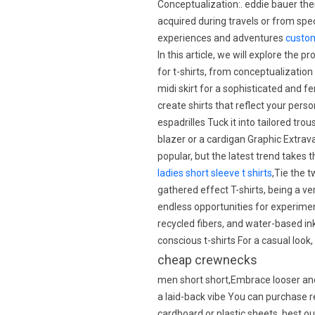
Conceptualization:. eddie bauer the
acquired during travels or from spe
experiences and adventures
custom
In this article, we will explore the 
for t-shirts, from conceptualization
midi skirt for a sophisticated and 
create shirts that reflect your pers
espadrilles Tuck it into tailored trou
blazer or a cardigan Graphic Extrav
popular, but the latest trend takes 
ladies short sleeve t shirts
,Tie the 
gathered effect T-shirts, being a ve
endless opportunities for experimen
recycled fibers, and water-based in
conscious t-shirts For a casual look,
cheap crewnecks
men short short,Embrace looser and 
a laid-back vibe You can purchase 
cardboard or plastic sheets. best o