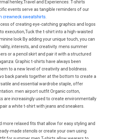
rmal henley,Travel and Experiences: T-shirts
cific events serve as tangible reminders of our
 crewneck sweatshirts
.
process of creating eye-catching graphics and logos
 to execution,Tuck the t-shirt into a high-waisted
feminine look By adding your unique touch, you can
onality, interests, and creativity. mens summer
sers or a pencil skirt and pair it with a structured
aganza: Graphic t-shirts have always been
them to a new level of creativity and boldness.
two back panels together at the bottom to create a
rsatile and essential wardrobe staple, offer
tation. men airport outfit Organic cotton,
ks are increasingly used to create environmentally
 pair a white t-shirt with jeans and sneakers.
more relaxed fits that allow for easy styling and
ready-made stencils or create your own using
utfit for summer men T-shirts allow wearers to