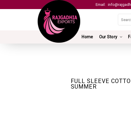
Email:
info@rajgadh
Home
Our Story
F
FULL SLEEVE COTTO
SUMMER